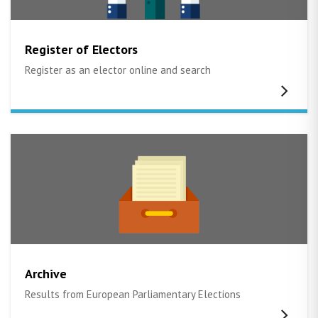
Register of Electors
Register as an elector online and search
Archive
Results from European Parliamentary Elections