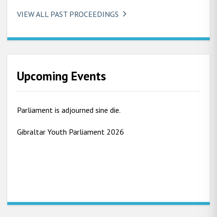
VIEW ALL PAST PROCEEDINGS
Upcoming Events
Parliament is adjourned sine die.
Gibraltar Youth Parliament 2026