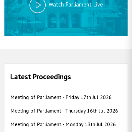
Watch Parliament Live
Latest Proceedings
Meeting of Parliament - Friday 17th Jul 2026
Meeting of Parliament - Thursday 16th Jul 2026
Meeting of Parliament - Monday 13th Jul 2026