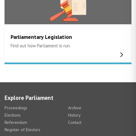
Parliamentary Legislation
Find out how Parliament is run
Explore Parliament
Proceedings
Archive
Elections
History
Referendum
Contact
Register of Electors