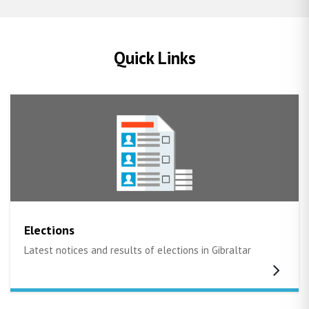
Quick Links
Elections
Latest notices and results of elections in Gibraltar