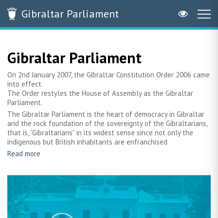
Gibraltar
Parliament
Gibraltar Parliament
On 2nd January 2007, the Gibraltar Constitution Order 2006 came
into effect.
The Order restyles the House of Assembly as the Gibraltar
Parliament.
The Gibraltar Parliament is the heart of democracy in Gibraltar
and the rock foundation of the sovereignty of the Gibraltarians,
that is, “Gibraltarians” in its widest sense since not only the
indigenous but British inhabitants are enfranchised.
Read more