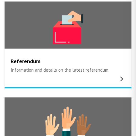
Referendum
Information and details on the latest referendum