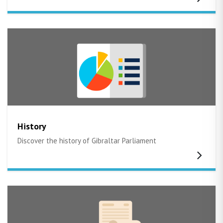
History
Discover the history of Gibraltar Parliament