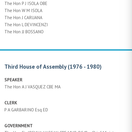
The Hon P J ISOLA OBE
The Hon W M ISOLA
The Hon J CARUANA
The Hon L DEVINCENZI
The Hon JJ BOSSANO
Third House of Assembly (1976 - 1980)
SPEAKER
The Hon A J VASQUEZ CBE MA
CLERK
P A GARBARINO Esq ED
GOVERNMENT