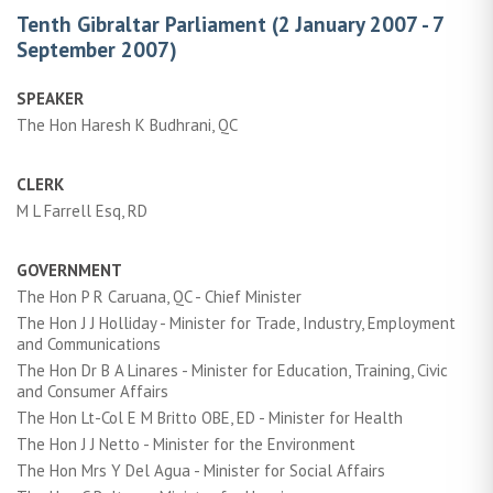
Tenth Gibraltar Parliament (2 January 2007 - 7
September 2007)
SPEAKER
The Hon Haresh K Budhrani, QC
CLERK
M L Farrell Esq, RD
GOVERNMENT
The Hon P R Caruana, QC - Chief Minister
The Hon J J Holliday - Minister for Trade, Industry, Employment
and Communications
The Hon Dr B A Linares - Minister for Education, Training, Civic
and Consumer Affairs
The Hon Lt-Col E M Britto OBE, ED - Minister for Health
The Hon J J Netto - Minister for the Environment
The Hon Mrs Y Del Agua - Minister for Social Affairs