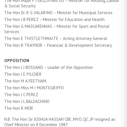
The Hon Major F J DELLIPIANI ED – Minister for Housing, Labour
& Social Security
The Hon Dr. R G VALARINO – Minister for Municipal Services
The Hon J B PEREZ – Minister for Education and Health
The Hon G MASCARENHAS – Minister for Sport and Postal
Services
The Hon E THISTLETHWAITE – Acting Attorney General
The Hon B TRAYNOR – Financial & Development Secretary
OPPOSITION
The Hon J J BOSSANO – Leader of the Opposition
The Hon J E PILCHER
The Hon M A FEETHAM
The Hon Miss M I MONTEGRIFFO
The Hon J C PEREZ
The Hon J L BALDACHINO
The Hon R MOR
N.B. The Hon Sir JOSHUA HASSAN CBE, MVO, QC, JP resigned as
Chief Minister on 8 December 1987.