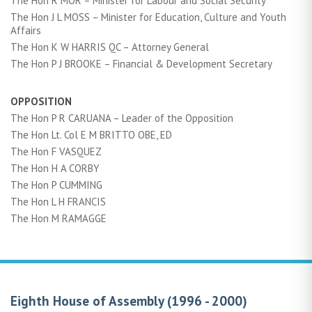
The Hon R MOR – Minister for Labour and Social Security
The Hon J L MOSS – Minister for Education, Culture and Youth
Affairs
The Hon K W HARRIS QC – Attorney General
The Hon P J BROOKE – Financial & Development Secretary
OPPOSITION
The Hon P R CARUANA – Leader of the Opposition
The Hon Lt. Col E M BRITTO OBE, ED
The Hon F VASQUEZ
The Hon H A CORBY
The Hon P CUMMING
The Hon L H FRANCIS
The Hon M RAMAGGE
Eighth House of Assembly (1996 - 2000)