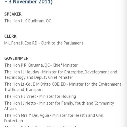
– 3 November 2011)
SPEAKER
The Hon H K Budhrani, QC
CLERK
M L Farrell Esq RD - Clerk to the Parliament
GOVERNMENT
The Hon P R Caruana, QC - Chief Minister
The Hon J J Holiday - Minister for Enterprise, Development and
Technology and Deputy Chief Minister
The Hon Lt-Col E M Britto OBE, ED - Minister for the Environment,
Traffic and Transport
The Hon F J Vinet - Minister for Housing
The Hon J J Netto - Minister for Family, Youth and Community
Affairs
The Hon Mrs Y Del Agua - Minister for Health and Civil
Protection