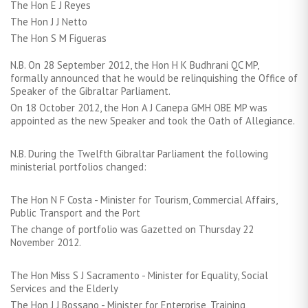
The Hon E J Reyes
The Hon J J Netto
The Hon S M Figueras
N.B. On 28 September 2012, the Hon H K Budhrani QC MP,
formally announced that he would be relinquishing the Office of
Speaker of the Gibraltar Parliament.
On 18 October 2012, the Hon A J Canepa GMH OBE MP was
appointed as the new Speaker and took the Oath of Allegiance.
N.B. During the Twelfth Gibraltar Parliament the following
ministerial portfolios changed:
The Hon N F Costa - Minister for Tourism, Commercial Affairs,
Public Transport and the Port
The change of portfolio was Gazetted on Thursday 22
November 2012.
The Hon Miss S J Sacramento - Minister for Equality, Social
Services and the Elderly
The Hon J J Bossano - Minister for Enterprise, Training,