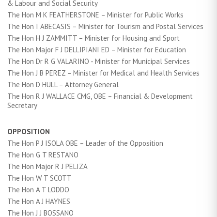
& Labour and Social Security
The Hon M K FEATHERSTONE – Minister for Public Works
The Hon I ABECASIS – Minister for Tourism and Postal Services
The Hon H J ZAMMITT – Minister for Housing and Sport
The Hon Major F J DELLIPIANI ED – Minister for Education
The Hon Dr R G VALARINO - Minister for Municipal Services
The Hon J B PEREZ – Minister for Medical and Health Services
The Hon D HULL – Attorney General
The Hon R J WALLACE CMG, OBE – Financial & Development
Secretary
OPPOSITION
The Hon P J ISOLA OBE – Leader of the Opposition
The Hon G T RESTANO
The Hon Major R J PELIZA
The Hon W T SCOTT
The Hon A T LODDO
The Hon A J HAYNES
The Hon J J BOSSANO