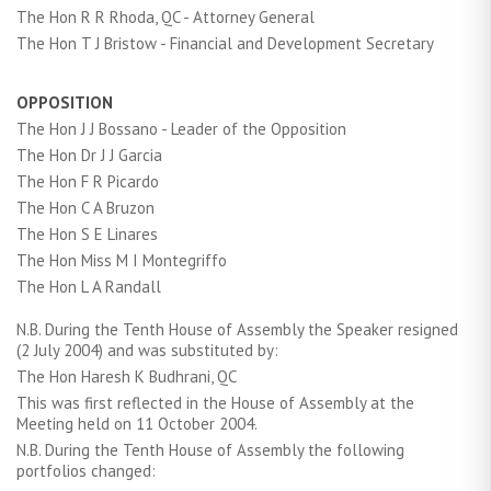
The Hon R R Rhoda, QC - Attorney General
The Hon T J Bristow - Financial and Development Secretary
OPPOSITION
The Hon J J Bossano - Leader of the Opposition
The Hon Dr J J Garcia
The Hon F R Picardo
The Hon C A Bruzon
The Hon S E Linares
The Hon Miss M I Montegriffo
The Hon L A Randall
N.B. During the Tenth House of Assembly the Speaker resigned
(2 July 2004) and was substituted by:
The Hon Haresh K Budhrani, QC
This was first reflected in the House of Assembly at the
Meeting held on 11 October 2004.
N.B. During the Tenth House of Assembly the following
portfolios changed: