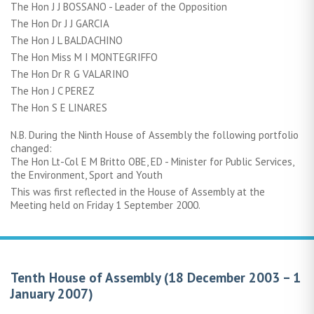
The Hon J J BOSSANO - Leader of the Opposition
The Hon Dr J J GARCIA
The Hon J L BALDACHINO
The Hon Miss M I MONTEGRIFFO
The Hon Dr R G VALARINO
The Hon J C PEREZ
The Hon S E LINARES
N.B. During the Ninth House of Assembly the following portfolio
changed:
The Hon Lt-Col E M Britto OBE, ED - Minister for Public Services,
the Environment, Sport and Youth
This was first reflected in the House of Assembly at the
Meeting held on Friday 1 September 2000.
Tenth House of Assembly (18 December 2003 – 1
January 2007)