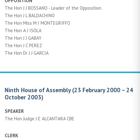
OPPOSITION
The Hon J J BOSSANO - Leader of the Opposition
The Hon J L BALDACHINO
The Hon Miss M I MONTEGRIFFO
The Hon A J ISOLA
The Hon J J GABAY
The Hon J C PEREZ
The Hon Dr J J GARCIA
Ninth House of Assembly (23 February 2000 – 24
October 2003)
SPEAKER
The Hon Judge J E ALCANTARA CBE
CLERK