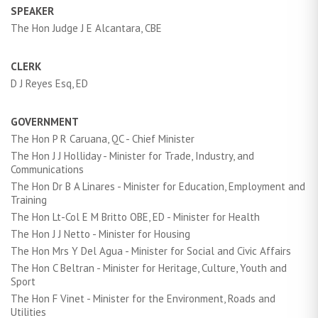
SPEAKER
The Hon Judge J E Alcantara, CBE
CLERK
D J Reyes Esq, ED
GOVERNMENT
The Hon P R Caruana, QC - Chief Minister
The Hon J J Holliday - Minister for Trade, Industry, and
Communications
The Hon Dr B A Linares - Minister for Education, Employment and
Training
The Hon Lt-Col E M Britto OBE, ED - Minister for Health
The Hon J J Netto - Minister for Housing
The Hon Mrs Y Del Agua - Minister for Social and Civic Affairs
The Hon C Beltran - Minister for Heritage, Culture, Youth and
Sport
The Hon F Vinet - Minister for the Environment, Roads and
Utilities