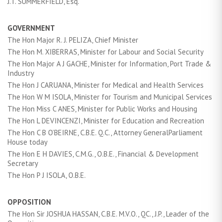
J.T. SUMMERFIELD, Esq.
GOVERNMENT
The Hon Major R. J. PELIZA, Chief Minister
The Hon M. XIBERRAS, Minister for Labour and Social Security
The Hon Major A J GACHE, Minister for Information, Port Trade &
Industry
The Hon J CARUANA, Minister for Medical and Health Services
The Hon W M ISOLA, Minister for Tourism and Municipal Services
The Hon Miss C ANES, Minister for Public Works and Housing
The Hon L DEVINCENZI, Minister for Education and Recreation
The Hon C B O’BEIRNE, C.B.E. Q.C., Attorney GeneralParliament
House today
The Hon E H DAVIES, C.M.G., O.B.E., Financial & Development
Secretary
The Hon P J ISOLA, O.B.E.
OPPOSITION
The Hon Sir JOSHUA HASSAN, C.B.E. M.V.O., QC., J.P., Leader of the