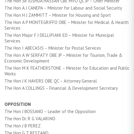
The Hon Sir JOSHUA HASSAN CBE MVO QC JP – Chief Minister
The Hon A J CANEPA – Minister for Labour and Social Security
The Hon H J ZAMMITT – Minister for Housing and Sport
The Hon A P MONTEGRIFFO OBE – Minister for Medical & Health
Services
The Hon Major F J DELLIPIANI ED – Minister for Municipal
Services
The Hon I ABECASIS – Minister for Postal Services
The Hon A W SERFATY OBE JP – Minister for Tourism, Trade &
Economic Development
The Hon M K FEATHERSTONE – Minister for Education and Public
Works
The Hon J K HAVERS OBE QC – Attorney General
The Hon A COLLINGS – Financial & Development Secretary
OPPOSITION
The Hon J BOSSANO – Leader of the Opposition
The Hon Dr. R G VALARINO
The Hon J B PEREZ
The Hon G T RESTANO