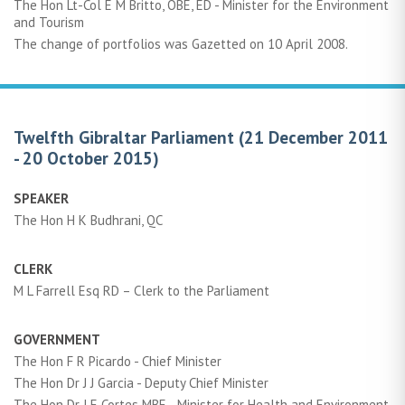
The Hon Lt-Col E M Britto, OBE, ED - Minister for the Environment
and Tourism
The change of portfolios was Gazetted on 10 April 2008.
Twelfth Gibraltar Parliament (21 December 2011
- 20 October 2015)
SPEAKER
The Hon H K Budhrani, QC
CLERK
M L Farrell Esq RD – Clerk to the Parliament
GOVERNMENT
The Hon F R Picardo - Chief Minister
The Hon Dr J J Garcia - Deputy Chief Minister
The Hon Dr J E Cortes MBE - Minister for Health and Environment