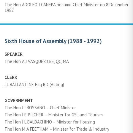
The Hon ADOLFO J CANEPA became Chief Minister on 8 December
1987.
Sixth House of Assembly (1988 - 1992)
SPEAKER
The Hon A J VASQUEZ CBE, QC, MA
CLERK
J L BALLANTINE Esq RD (Acting)
GOVERNMENT
The Hon J J BOSSANO – Chief Minister
The Hon J E PILCHER – Minister for GSL and Tourism
The Hon J L BALDACHINO – Minister for Housing
The Hon M A FEETHAM – Minister for Trade & Industry