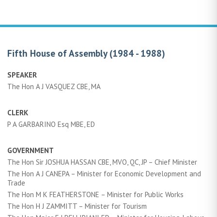
Fifth House of Assembly (1984 - 1988)
SPEAKER
The Hon A J VASQUEZ CBE, MA
CLERK
P A GARBARINO Esq MBE, ED
GOVERNMENT
The Hon Sir JOSHUA HASSAN CBE, MVO, QC, JP – Chief Minister
The Hon A J CANEPA – Minister for Economic Development and
Trade
The Hon M K FEATHERSTONE – Minister for Public Works
The Hon H J ZAMMITT – Minister for Tourism