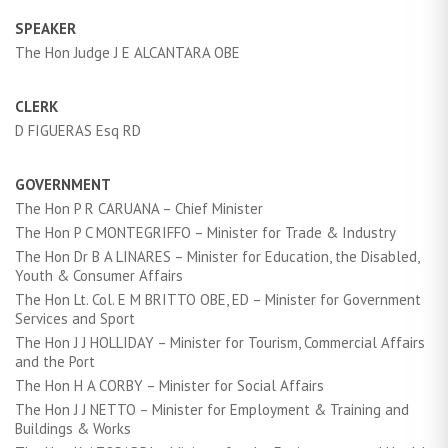
SPEAKER
The Hon Judge J E ALCANTARA OBE
CLERK
D FIGUERAS Esq RD
GOVERNMENT
The Hon P R CARUANA – Chief Minister
The Hon P C MONTEGRIFFO – Minister for Trade & Industry
The Hon Dr B A LINARES – Minister for Education, the Disabled,
Youth & Consumer Affairs
The Hon Lt. Col. E M BRITTO OBE, ED – Minister for Government
Services and Sport
The Hon J J HOLLIDAY – Minister for Tourism, Commercial Affairs
and the Port
The Hon H A CORBY – Minister for Social Affairs
The Hon J J NETTO – Minister for Employment & Training and
Buildings & Works