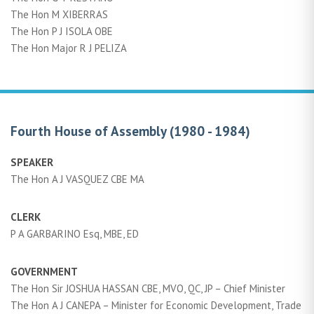
The Hon M XIBERRAS
The Hon P J ISOLA OBE
The Hon Major R J PELIZA
Fourth House of Assembly (1980 - 1984)
SPEAKER
The Hon A J VASQUEZ CBE MA
CLERK
P A GARBARINO Esq, MBE, ED
GOVERNMENT
The Hon Sir JOSHUA HASSAN CBE, MVO, QC, JP – Chief Minister
The Hon A J CANEPA – Minister for Economic Development, Trade