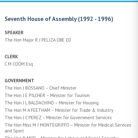
Seventh House of Assembly (1992 - 1996)
SPEAKER
The Hon Major R J PELIZA OBE ED
CLERK
C M COOM Esq
GOVERNMENT
The Hon J BOSSANO – Chief Minister
The Hon J E PILCHER – Minister for Tourism
The Hon J L BALDACHINO – Minister for Housing
The Hon M A FEETHAM – Minister for Trade & Industry
The Hon J C PEREZ – Minister for Government Services
The Hon Miss M I MONTEGRIFFO – Minister for Medical Services
and Sport