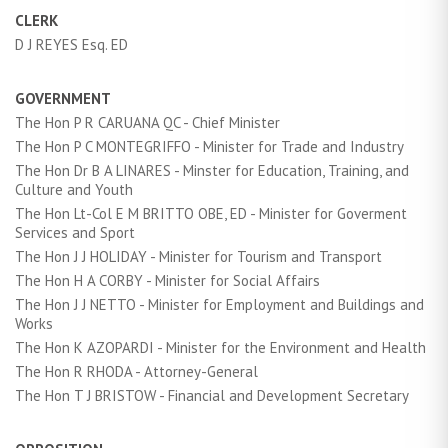
CLERK
D J REYES Esq. ED
GOVERNMENT
The Hon P R CARUANA QC - Chief Minister
The Hon P C MONTEGRIFFO - Minister for Trade and Industry
The Hon Dr B A LINARES - Minster for Education, Training, and
Culture and Youth
The Hon Lt-Col E M BRITTO OBE, ED - Minister for Goverment
Services and Sport
The Hon J J HOLIDAY - Minister for Tourism and Transport
The Hon H A CORBY - Minister for Social Affairs
The Hon J J NETTO - Minister for Employment and Buildings and
Works
The Hon K AZOPARDI - Minister for the Environment and Health
The Hon R RHODA - Attorney-General
The Hon T J BRISTOW - Financial and Development Secretary