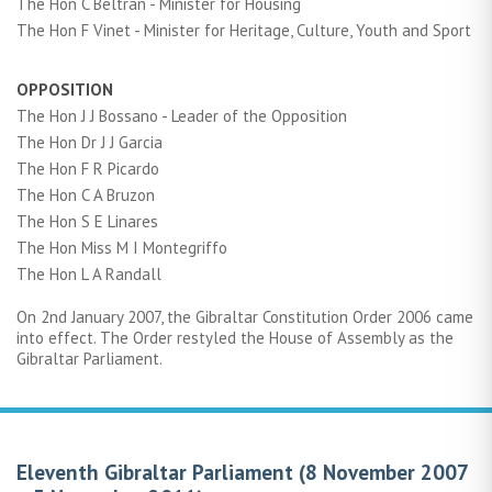
The Hon C Beltran - Minister for Housing
The Hon F Vinet - Minister for Heritage, Culture, Youth and Sport
OPPOSITION
The Hon J J Bossano - Leader of the Opposition
The Hon Dr J J Garcia
The Hon F R Picardo
The Hon C A Bruzon
The Hon S E Linares
The Hon Miss M I Montegriffo
The Hon L A Randall
On 2nd January 2007, the Gibraltar Constitution Order 2006 came
into effect. The Order restyled the House of Assembly as the
Gibraltar Parliament.
Eleventh Gibraltar Parliament (8 November 2007