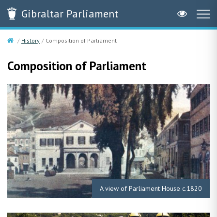
Gibraltar
Parliament
History
Composition of Parliament
Composition of Parliament
A view of Parliament House c.1820