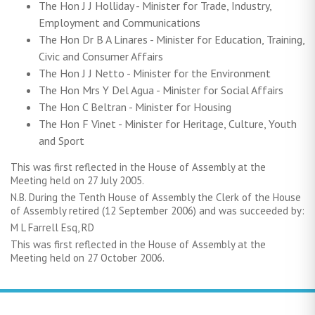
The Hon J J Holliday - Minister for Trade, Industry,
Employment and Communications
The Hon Dr B A Linares - Minister for Education, Training,
Civic and Consumer Affairs
The Hon J J Netto - Minister for the Environment
The Hon Mrs Y Del Agua - Minister for Social Affairs
The Hon C Beltran - Minister for Housing
The Hon F Vinet - Minister for Heritage, Culture, Youth
and Sport
This was first reflected in the House of Assembly at the
Meeting held on 27 July 2005.
N.B. During the Tenth House of Assembly the Clerk of the House
of Assembly retired (12 September 2006) and was succeeded by:
M L Farrell Esq, RD
This was first reflected in the House of Assembly at the
Meeting held on 27 October 2006.