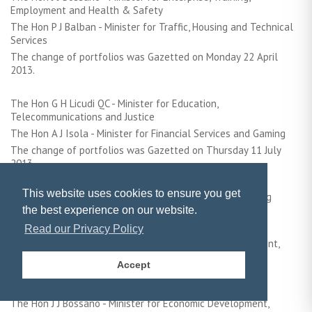
Employment and Health & Safety
The Hon P J Balban - Minister for Traffic, Housing and Technical
Services
The change of portfolios was Gazetted on Monday 22 April
2013.
The Hon G H Licudi QC - Minister for Education,
Telecommunications and Justice
The Hon A J Isola - Minister for Financial Services and Gaming
The change of portfolios was Gazetted on Thursday 11 July
2013
This website uses cookies to ensure you get
N.B. During the Twelfth Gibraltar Parliament the following
ministerial portfolios changed:
the best experience on our website.
Read our Privacy Policy
The Hon Dr J E Cortes - Minister for Health, the Environment,
Energy and Climate Change
Accept
The Hon G H Licudi - Minister for Education and Justice &
International Exchange of Information
The Hon J J Bossano - Minister for Economic Development,