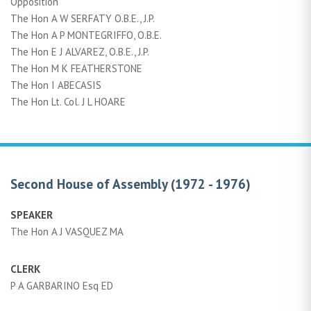
Opposition
The Hon A W SERFATY O.B.E., J.P.
The Hon A P MONTEGRIFFO, O.B.E.
The Hon E J ALVAREZ, O.B.E., J.P.
The Hon M K FEATHERSTONE
The Hon I ABECASIS
The Hon Lt. Col. J L HOARE
Second House of Assembly (1972 - 1976)
SPEAKER
The Hon A J VASQUEZ MA
CLERK
P A GARBARINO Esq ED