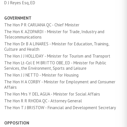
D J Reyes Esq, ED
GOVERNMENT
The Hon P R CARUANA QC - Chief Minister
The Hon K AZOPARDI - Minister for Trade, Industry and
Telecommunications
The Hon Dr B A LINARES - Minister for Education, Training,
Culture and Health
The Hon J J HOLLIDAY - Minister for Tourism and Transport
The Hon Lt-Col E M BRITTO OBE, ED - Minister for Public
Services, the Environment, Sports and Leisure
The Hon J J NETTO - Minister for Housing
The Hon H A CORBY - Minister for Employment and Consumer
Affairs
The Hon Mrs Y DEL AGUA - Minister for Social Affairs
The Hon R R RHODA QC - Attorney General
The Hon T J BRISTOW - Financial and Development Secretary
OPPOSITION