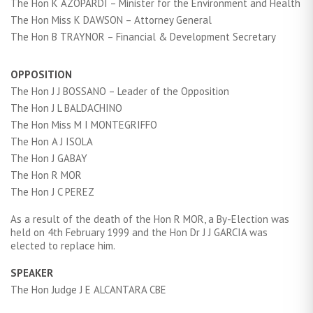
The Hon K AZOPARDI – Minister for the Environment and Health
The Hon Miss K DAWSON – Attorney General
The Hon B TRAYNOR – Financial & Development Secretary
OPPOSITION
The Hon J J BOSSANO – Leader of the Opposition
The Hon J L BALDACHINO
The Hon Miss M I MONTEGRIFFO
The Hon A J ISOLA
The Hon J GABAY
The Hon R MOR
The Hon J C PEREZ
As a result of the death of the Hon R MOR, a By-Election was
held on 4th February 1999 and the Hon Dr J J GARCIA was
elected to replace him.
SPEAKER
The Hon Judge J E ALCANTARA CBE