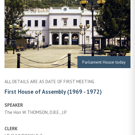
Parliament House today
ALL DETAILS ARE AS DATE OF FIRST MEETING
First House of Assembly (1969 - 1972)
SPEAKER
The Hon W. THOMSON, O.B.E., J.P.
CLERK