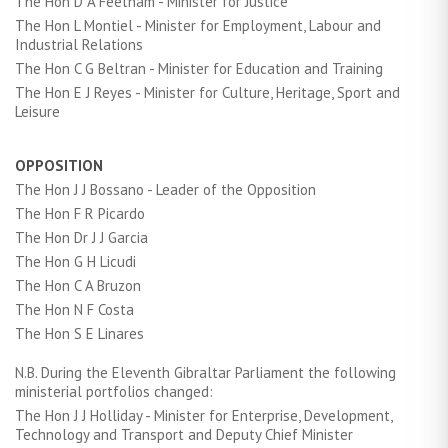
The Hon D A Feetham - Minister for Justice
The Hon L Montiel - Minister for Employment, Labour and
Industrial Relations
The Hon C G Beltran - Minister for Education and Training
The Hon E J Reyes - Minister for Culture, Heritage, Sport and
Leisure
OPPOSITION
The Hon J J Bossano - Leader of the Opposition
The Hon F R Picardo
The Hon Dr J J Garcia
The Hon G H Licudi
The Hon C A Bruzon
The Hon N F Costa
The Hon S E Linares
N.B. During the Eleventh Gibraltar Parliament the following
ministerial portfolios changed:
The Hon J J Holliday - Minister for Enterprise, Development,
Technology and Transport and Deputy Chief Minister