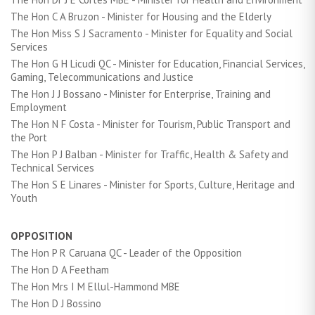
The Hon C A Bruzon - Minister for Housing and the Elderly
The Hon Miss S J Sacramento - Minister for Equality and Social
Services
The Hon G H Licudi QC - Minister for Education, Financial Services,
Gaming, Telecommunications and Justice
The Hon J J Bossano - Minister for Enterprise, Training and
Employment
The Hon N F Costa - Minister for Tourism, Public Transport and
the Port
The Hon P J Balban - Minister for Traffic, Health & Safety and
Technical Services
The Hon S E Linares - Minister for Sports, Culture, Heritage and
Youth
OPPOSITION
The Hon P R Caruana QC - Leader of the Opposition
The Hon D A Feetham
The Hon Mrs I M Ellul-Hammond MBE
The Hon D J Bossino