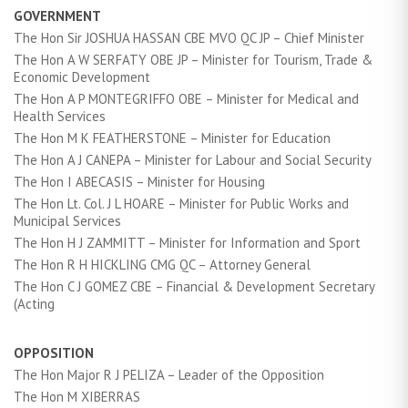
GOVERNMENT
The Hon Sir JOSHUA HASSAN CBE MVO QC JP – Chief Minister
The Hon A W SERFATY OBE JP – Minister for Tourism, Trade &
Economic Development
The Hon A P MONTEGRIFFO OBE – Minister for Medical and
Health Services
The Hon M K FEATHERSTONE – Minister for Education
The Hon A J CANEPA – Minister for Labour and Social Security
The Hon I ABECASIS – Minister for Housing
The Hon Lt. Col. J L HOARE – Minister for Public Works and
Municipal Services
The Hon H J ZAMMITT – Minister for Information and Sport
The Hon R H HICKLING CMG QC – Attorney General
The Hon C J GOMEZ CBE – Financial & Development Secretary
(Acting
OPPOSITION
The Hon Major R J PELIZA – Leader of the Opposition
The Hon M XIBERRAS