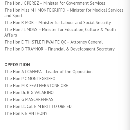
The Hon J C PEREZ – Minister for Government Services
The Hon Miss M I MONTEGRIFFO – Minister for Medical Services
and Sport
The Hon R MOR – Minister for Labour and Social Security
The Hon J L MOSS – Minister for Education, Culture & Youth
Affairs
The Hon E THISTLETHWAITE QC – Attorney General
The Hon B TRAYNOR – Financial & Development Secretary
OPPOSITION
The Hon A J CANEPA – Leader of the Opposition
The Hon P C MONTEGRIFFO
The Hon M K FEATHERSTONE OBE
The Hon Dr. R G VALARINO
The Hon G MASCARENHAS
The Hon Lt. Col. E M BRITTO OBE ED
The Hon K B ANTHONY