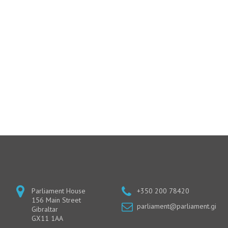
Parliament House
+350 200 78420
156 Main Street
parliament@parliament.gi
Gibraltar
GX11 1AA