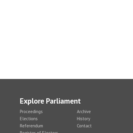
Explore Parliament
Proceedings
Archive
Elections
History
Referendum
Contact
Register of Electors