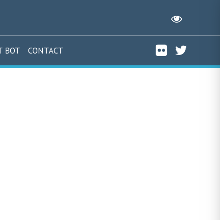
T BOT
CONTACT