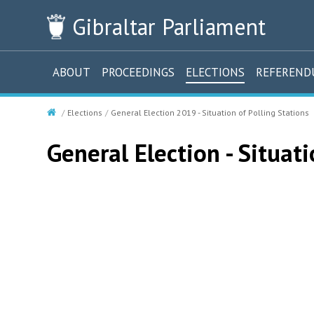
Gibraltar
Parliament
ABOUT
PROCEEDINGS
ELECTIONS
REFEREN
Elections
General Election 2019 - Situation of Polling Stations
General Election - Situati