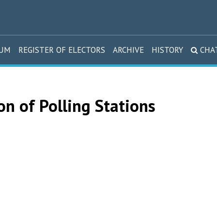
DUM
REGISTER OF ELECTORS
ARCHIVE
HISTORY
CHA
on of Polling Stations