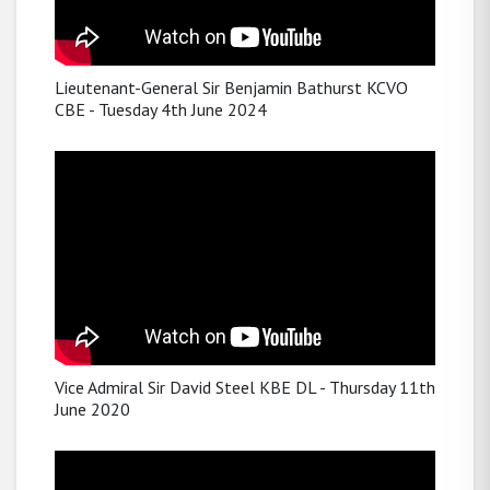
Lieutenant-General Sir Benjamin Bathurst KCVO
CBE - Tuesday 4th June 2024
Vice Admiral Sir David Steel KBE DL - Thursday 11th
June 2020