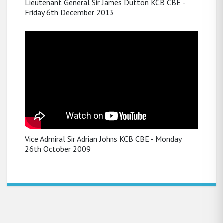
Lieutenant General Sir James Dutton KCB CBE -
Friday 6th December 2013
Vice Admiral Sir Adrian Johns KCB CBE - Monday
26th October 2009