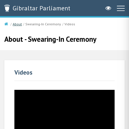
Gibraltar
Parliament
About
Swearing-In Ceremony
Videos
About - Swearing-In Ceremony
Videos