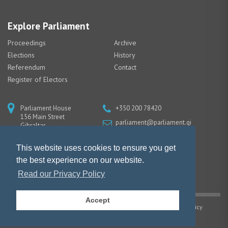
Explore Parliament
Proceedings
Archive
Elections
History
Referendum
Contact
Register of Electors
Parliament House
+350 200 78420
156 Main Street
parliament@parliament.gi
Gibraltar
GX11 1AA
This website uses cookies to ensure you get
the best experience on our website.
Read our Privacy Policy
Accept
Copyright © Gibraltar Parliament |
Privacy Policy
|
Cookie Policy
Website design by Piranha Designs