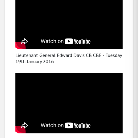
Lieutenant General Edward Davis CB CBE - Tuesday
19th January 2016