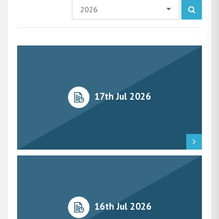
2026
17th Jul 2026
16th Jul 2026