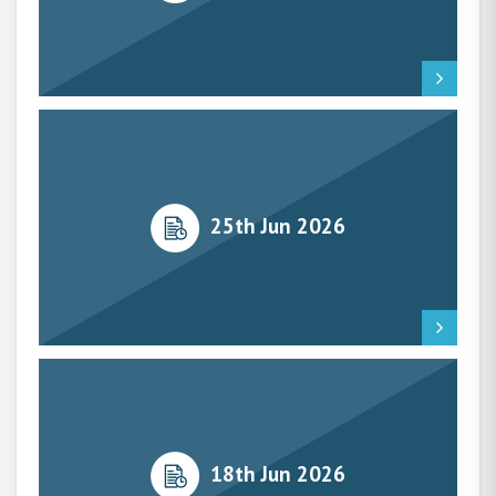
25th Jun 2026
18th Jun 2026