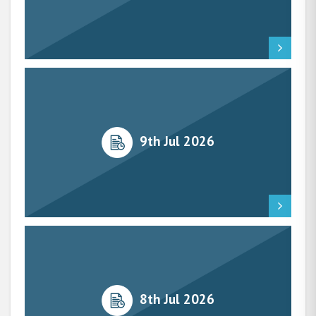
9th Jul 2026
8th Jul 2026