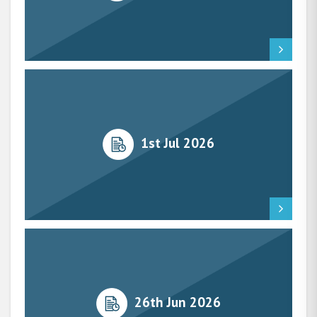
1st Jul 2026
26th Jun 2026