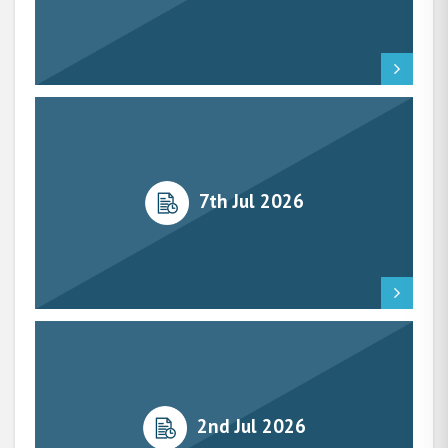
7th Jul 2026
2nd Jul 2026