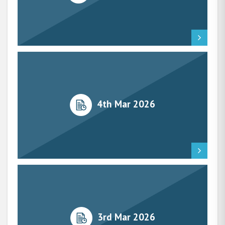
4th Mar 2026
3rd Mar 2026