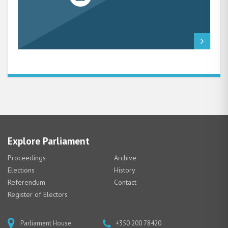
Explore Parliament
Proceedings
Archive
Elections
History
Referendum
Contact
Register of Electors
Parliament House
+350 200 78420