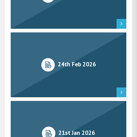
24th Feb 2026
21st Jan 2026