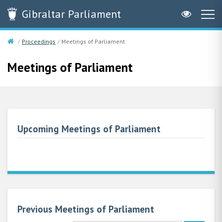
Gibraltar
Parliament
Proceedings
Meetings of Parliament
Meetings of Parliament
Upcoming Meetings of Parliament
Previous Meetings of Parliament