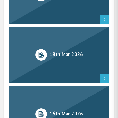
18th Mar 2026
16th Mar 2026