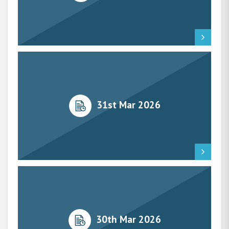
31st Mar 2026
30th Mar 2026