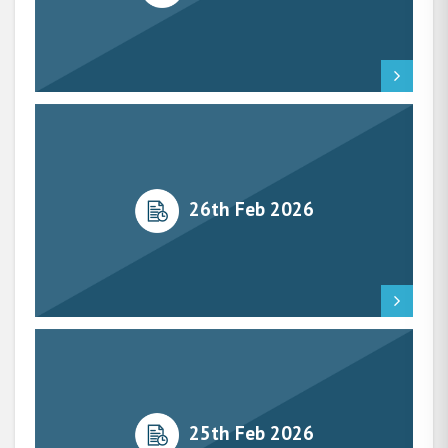
26th Feb 2026
25th Feb 2026