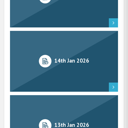
14th Jan 2026
13th Jan 2026