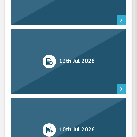
13th Jul 2026
10th Jul 2026