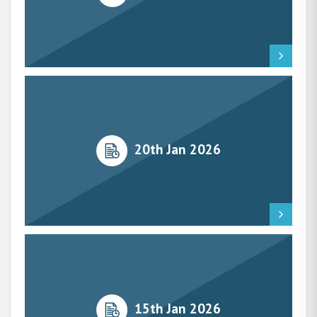
20th Jan 2026
15th Jan 2026