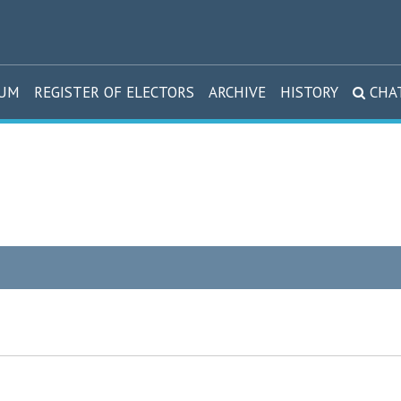
DUM
REGISTER OF ELECTORS
ARCHIVE
HISTORY
CHA