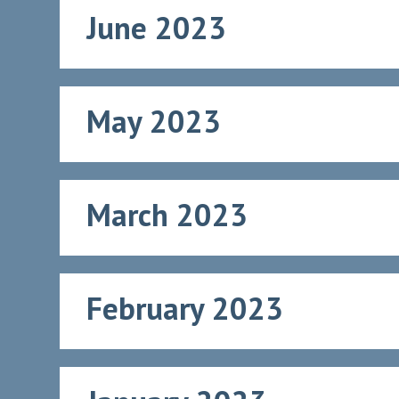
June 2023
May 2023
March 2023
February 2023