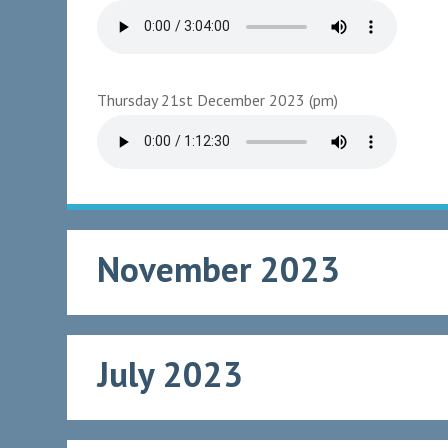
Thursday 21st December 2023 (pm)
November 2023
July 2023