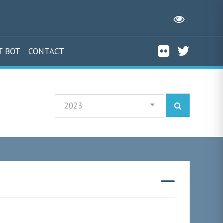
T BOT
CONTACT
2023