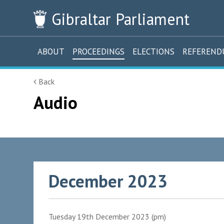
Gibraltar
Parliament
ABOUT
PROCEEDINGS
ELECTIONS
REFEREN
Back
Audio
December 2023
Tuesday 19th December 2023 (pm)