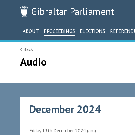
Gibraltar
Parliament
ABOUT
PROCEEDINGS
ELECTIONS
REFEREN
Back
Audio
December 2024
Friday 13th December 2024 (am)