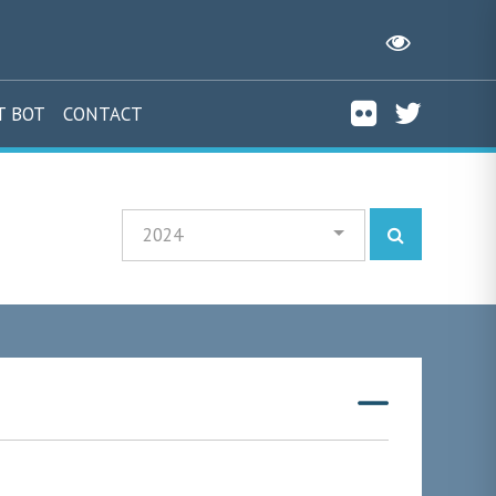
T BOT
CONTACT
2024