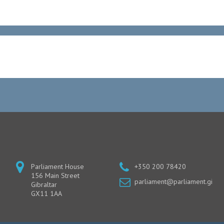
Parliament House
+350 200 78420
156 Main Street
parliament@parliament.gi
Gibraltar
GX11 1AA