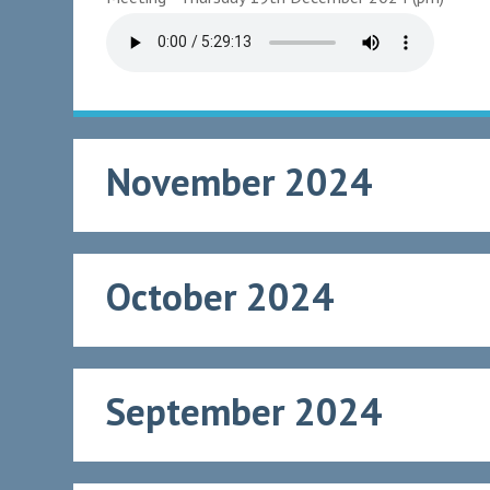
November 2024
October 2024
September 2024