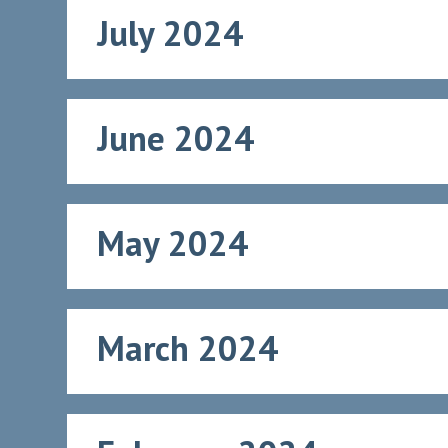
July 2024
June 2024
May 2024
March 2024