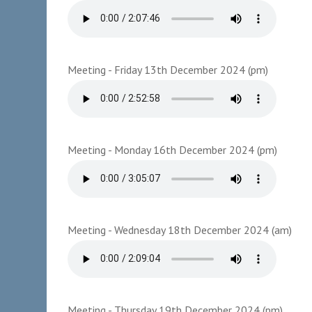
Meeting - Friday 13th December 2024 (pm)
Meeting - Monday 16th December 2024 (pm)
Meeting - Wednesday 18th December 2024 (am)
Meeting - Thursday 19th December 2024 (pm)