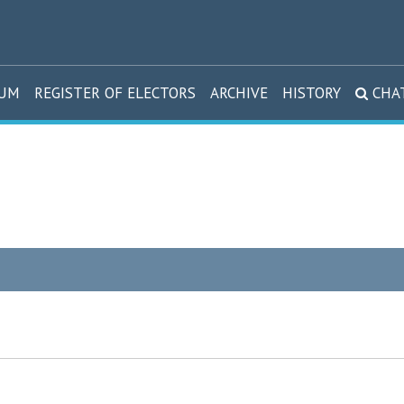
DUM
REGISTER OF ELECTORS
ARCHIVE
HISTORY
CHA