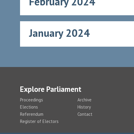
February 2024
January 2024
Explore Parliament
Proceedings
Archive
Elections
History
Referendum
Contact
Register of Electors