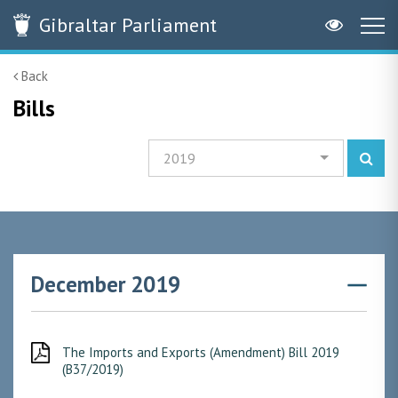
Gibraltar
Parliament
Back
Bills
2019
December 2019
The Imports and Exports (Amendment) Bill 2019
(B37/2019)