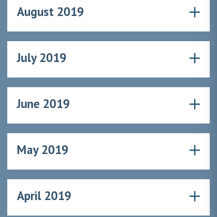
August 2019
July 2019
June 2019
May 2019
April 2019