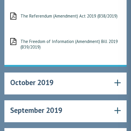
The Referendum (Amendment) Act 2019 (B38/2019)
The Freedom of Information (Amendment) Bill 2019
(B39/2019)
October 2019
September 2019