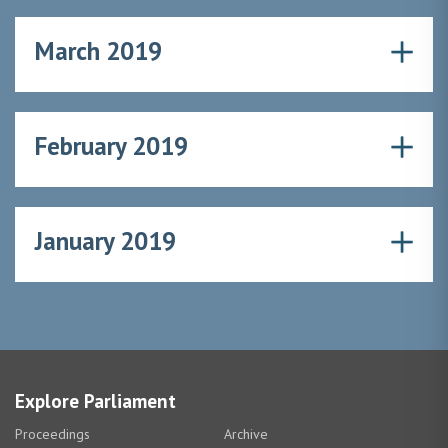
March 2019
February 2019
January 2019
Explore Parliament
Proceedings
Archive