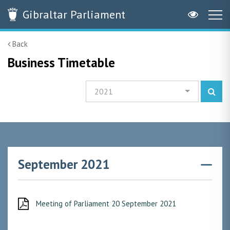
Gibraltar
Parliament
Back
Business Timetable
2021
September 2021
Meeting of Parliament 20 September 2021