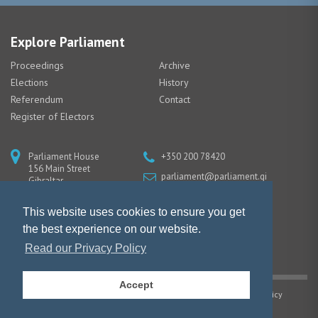
Explore Parliament
Proceedings
Archive
Elections
History
Referendum
Contact
Register of Electors
Parliament House
+350 200 78420
156 Main Street
parliament@parliament.gi
Gibraltar
GX11 1AA
This website uses cookies to ensure you get
the best experience on our website.
Read our Privacy Policy
Accept
Copyright © Gibraltar Parliament |
Privacy Policy
|
Cookie Policy
Website design by Piranha Designs