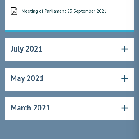
Meeting of Parliament 23 September 2021
July 2021
May 2021
March 2021