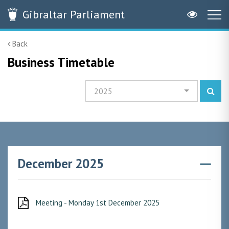
Gibraltar
Parliament
Back
Business Timetable
2025
December 2025
Meeting - Monday 1st December 2025