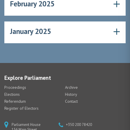
February 2025
January 2025
Explore Parliament
Proceedings
Archive
Elections
History
Referendum
Contact
Register of Electors
Parliament House
+350 200 78420
156 Main Street