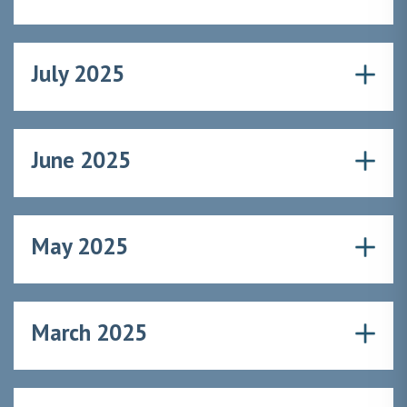
July 2025
June 2025
May 2025
March 2025