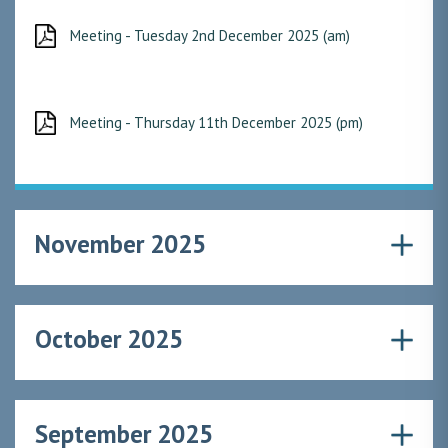
Meeting - Tuesday 2nd December 2025 (am)
Meeting - Thursday 11th December 2025 (pm)
November 2025
October 2025
September 2025