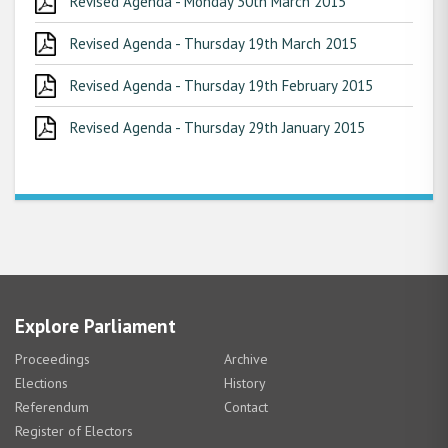
Revised Agenda - Monday 30th March 2015
Revised Agenda - Thursday 19th March 2015
Revised Agenda - Thursday 19th February 2015
Revised Agenda - Thursday 29th January 2015
Explore Parliament
Proceedings
Archive
Elections
History
Referendum
Contact
Register of Electors