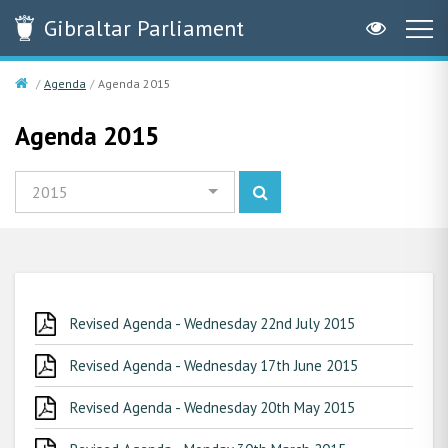
Gibraltar
Parliament
Agenda
Agenda 2015
Agenda 2015
2015
Revised Agenda - Wednesday 22nd July 2015
Revised Agenda - Wednesday 17th June 2015
Revised Agenda - Wednesday 20th May 2015