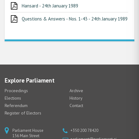
Hansard - 24th January 1989
Questions & Answers - Nos. 1-43 - 24th January 1989
Explore Parliament
Proceedings
Archive
Elections
History
Referendum
Contact
Register of Electors
Parliament House
+350 200 78420
156 Main Street