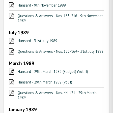
Hansard - 9th November 1989
Questions & Answers - Nos. 165-216 - 9th November
1989
July 1989
Hansard - 31st July 1989
Questions & Answers - Nos. 122-164 - 31st July 1989
March 1989
Hansard - 29th March 1989 (Budget) (Vol II)
Hansard - 29th March 1989 (Vol I)
Questions & Answers - Nos. 44-121 - 29th March
1989
January 1989