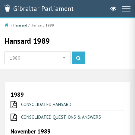
Gibraltar
Parliament
Hansard
Hansard 1989
Hansard 1989
1989
1989
CONSOLIDATED HANSARD
CONSOLIDATED QUESTIONS & ANSWERS
November 1989