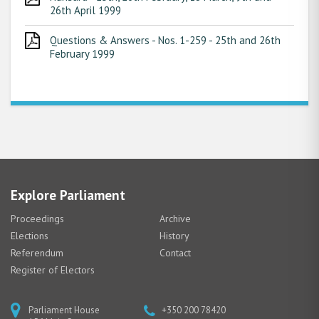
26th April 1999
Questions & Answers - Nos. 1-259 - 25th and 26th
February 1999
Explore Parliament
Proceedings
Archive
Elections
History
Referendum
Contact
Register of Electors
Parliament House
+350 200 78420