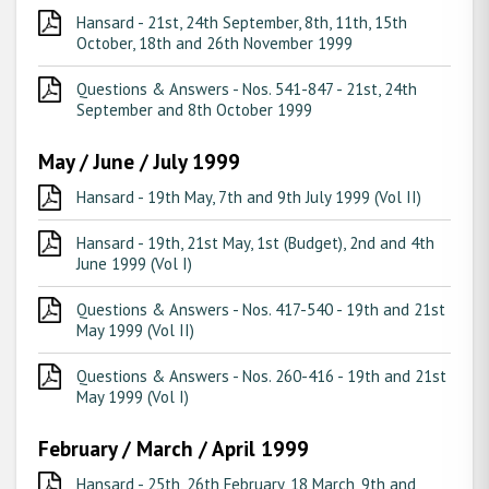
Hansard - 21st, 24th September, 8th, 11th, 15th
October, 18th and 26th November 1999
Questions & Answers - Nos. 541-847 - 21st, 24th
September and 8th October 1999
May / June / July 1999
Hansard - 19th May, 7th and 9th July 1999 (Vol II)
Hansard - 19th, 21st May, 1st (Budget), 2nd and 4th
June 1999 (Vol I)
Questions & Answers - Nos. 417-540 - 19th and 21st
May 1999 (Vol II)
Questions & Answers - Nos. 260-416 - 19th and 21st
May 1999 (Vol I)
February / March / April 1999
Hansard - 25th, 26th February, 18 March, 9th and