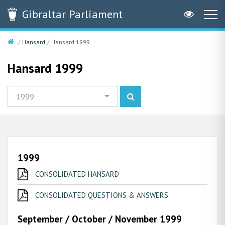
Gibraltar
Parliament
Hansard
Hansard 1999
Hansard 1999
1999
1999
CONSOLIDATED HANSARD
CONSOLIDATED QUESTIONS & ANSWERS
September / October / November 1999