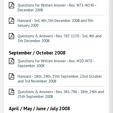
Questions for Written Answer - Nos. W71-W143 -
December 2008
Hansard - 3rd, 4th, 5th December 2008 and 9th
January 2009
Questions & Answers - Nos. 787-1170 - 3rd, 4th and
5th December 2008
September / October 2008
Questions for Written Answer - Nos. W20-W70 -
September 2008
Hansard - 18th, 24th, 25th September, 22nd October
and 3rd November 2008
Questions & Answers - Nos. 381-786 - 18th, 24th and
25th September 2008
April / May / June / July 2008