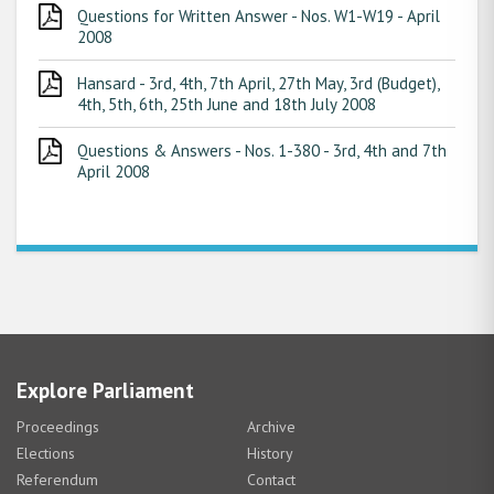
Questions for Written Answer - Nos. W1-W19 - April
2008
Hansard - 3rd, 4th, 7th April, 27th May, 3rd (Budget),
4th, 5th, 6th, 25th June and 18th July 2008
Questions & Answers - Nos. 1-380 - 3rd, 4th and 7th
April 2008
Explore Parliament
Proceedings
Archive
Elections
History
Referendum
Contact