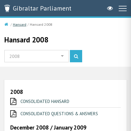
Gibraltar
Parliament
Hansard
Hansard 2008
Hansard 2008
2008
2008
CONSOLIDATED HANSARD
CONSOLIDATED QUESTIONS & ANSWERS
December 2008 / January 2009