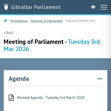
Gibraltar
Parliament
Proceedings
Meetings of Parliament
Tuesday 3rd Mar 2026
Back
Meeting of Parliament -
Tuesday 3rd
Mar 2026
Agenda
Revised Agenda - Tuesday 3rd March 2026