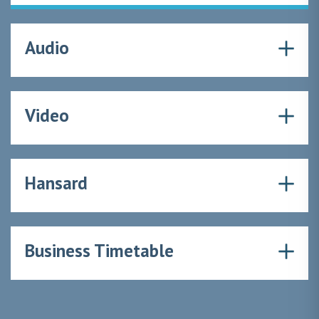
Audio
Video
Hansard
Business Timetable