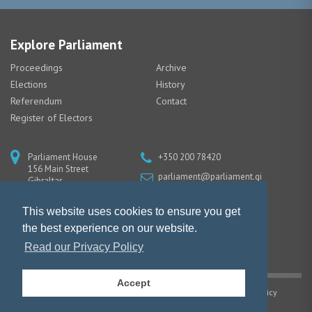
Explore Parliament
Proceedings
Archive
Elections
History
Referendum
Contact
Register of Electors
Parliament House
+350 200 78420
156 Main Street
parliament@parliament.gi
Gibraltar
GX11 1AA
This website uses cookies to ensure you get
the best experience on our website.
Read our Privacy Policy
Accept
Copyright © Gibraltar Parliament |
Privacy Policy
|
Cookie Policy
Website design by Piranha Designs