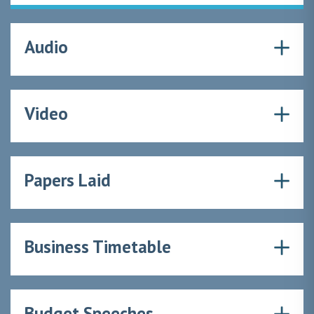
Audio
Video
Papers Laid
Business Timetable
Budget Speeches