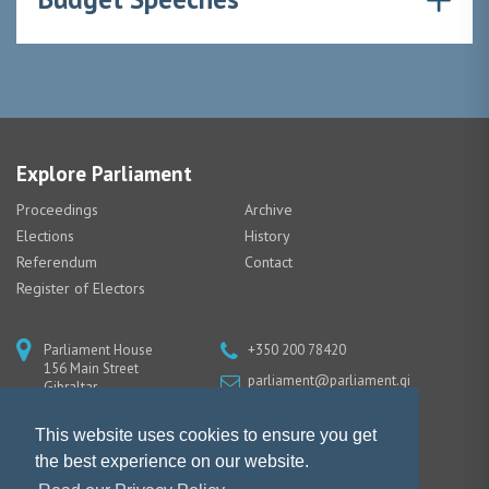
Explore Parliament
Proceedings
Archive
Elections
History
Referendum
Contact
Register of Electors
Parliament House
+350 200 78420
156 Main Street
parliament@parliament.gi
Gibraltar
GX11 1AA
This website uses cookies to ensure you get
the best experience on our website.