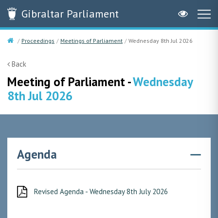
Gibraltar
Parliament
Proceedings
Meetings of Parliament
Wednesday 8th Jul 2026
Back
Meeting of Parliament -
Wednesday
8th Jul 2026
Agenda
Revised Agenda - Wednesday 8th July 2026