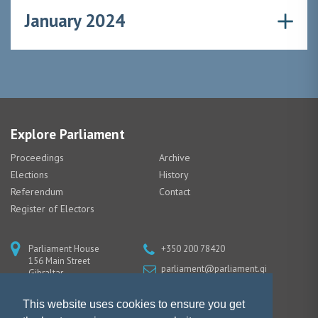
January 2024
Explore Parliament
Proceedings
Archive
Elections
History
Referendum
Contact
Register of Electors
Parliament House
+350 200 78420
156 Main Street
parliament@parliament.gi
Gibraltar
GX11 1AA
This website uses cookies to ensure you get