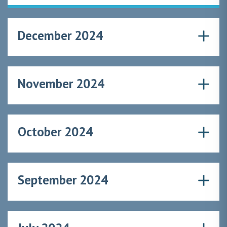
December 2024
November 2024
October 2024
September 2024