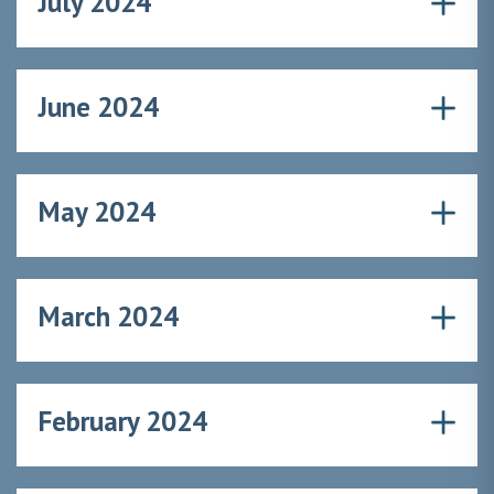
July 2024
June 2024
May 2024
March 2024
February 2024