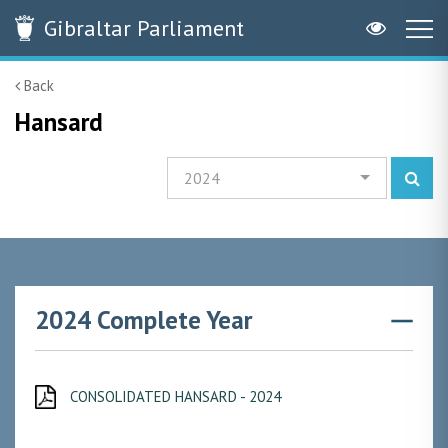
Gibraltar
Parliament
Back
Hansard
2024
2024 Complete Year
CONSOLIDATED HANSARD - 2024