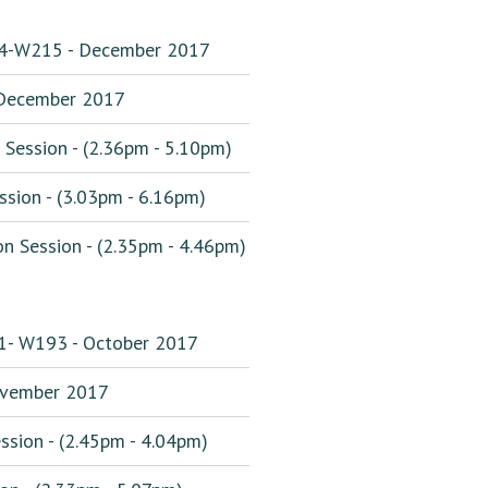
194-W215 - December 2017
December 2017
Session - (2.36pm - 5.10pm)
sion - (3.03pm - 6.16pm)
 Session - (2.35pm - 4.46pm)
31- W193 - October 2017
vember 2017
sion - (2.45pm - 4.04pm)