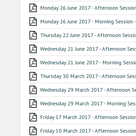
Monday 26 June 2017 - Afternoon Session
Monday 26 June 2017 - Morning Session -
Thursday 22 June 2017 - Afternoon Sessio
Wednesday 21 June 2017 - Afternoon Sess
Wednesday 21 June 2017 - Morning Sessio
Thursday 30 March 2017 - Afternoon Sess
Wednesday 29 March 2017 - Afternoon Ses
Wednesday 29 March 2017 - Morning Sess
Friday 17 March 2017 - Afternoon Session
Friday 10 March 2017 - Afternoon Session