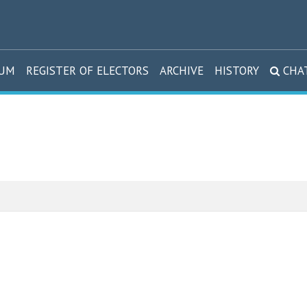
DUM
REGISTER OF ELECTORS
ARCHIVE
HISTORY
CHA