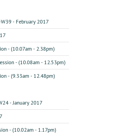
-W39 - February 2017
017
on - (10.07am - 2.38pm)
ssion - (10.08am - 12.53pm)
on - (9.33am - 12.48pm)
W24 - January 2017
7
ion - (10.02am - 1.17pm)