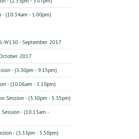
on - (2.33pm - 5.07pm)
 - (10.34am - 1.00pm)
16-W130 - September 2017
ctober 2017
sion - (3.30pm - 9.15pm)
on - (10.06am - 1.10pm)
n Session - (3.30pm - 5.35pm)
Session - (10.13am -
sion - (3.33pm - 5.50pm)