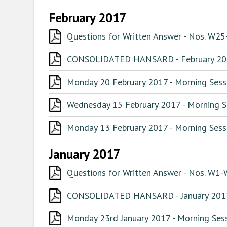
February 2017
Questions for Written Answer - Nos. W25
CONSOLIDATED HANSARD - February 2
Monday 20 February 2017 - Morning Sessi
Wednesday 15 February 2017 - Morning Se
Monday 13 February 2017 - Morning Sessi
January 2017
Questions for Written Answer - Nos. W1-
CONSOLIDATED HANSARD - January 201
Monday 23rd January 2017 - Morning Sess