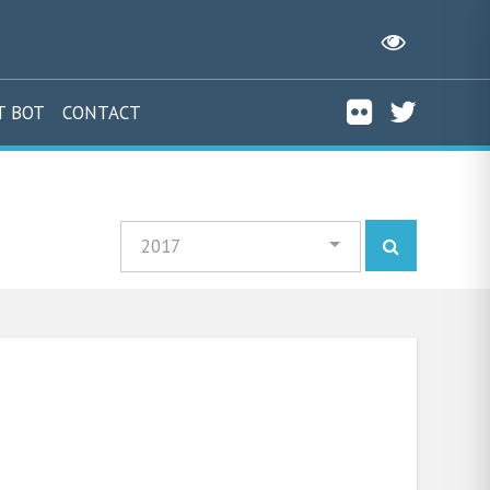
T BOT
CONTACT
2017