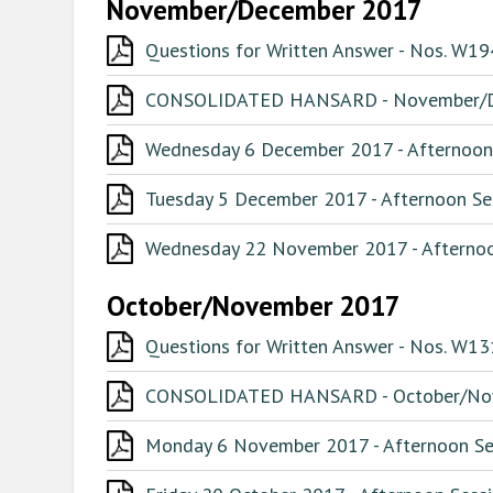
November/December 2017
Questions for Written Answer - Nos. W
CONSOLIDATED HANSARD - November/
Wednesday 6 December 2017 - Afternoon 
Tuesday 5 December 2017 - Afternoon Ses
Wednesday 22 November 2017 - Afternoon
October/November 2017
Questions for Written Answer - Nos. W1
CONSOLIDATED HANSARD - October/No
Monday 6 November 2017 - Afternoon Ses