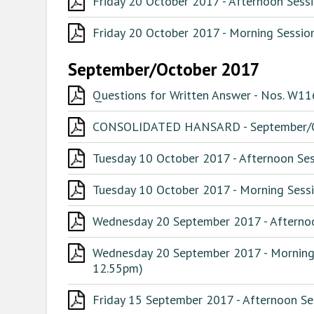
Friday 20 October 2017 - Afternoon Sessi
Friday 20 October 2017 - Morning Session
September/October 2017
Questions for Written Answer - Nos. W1
CONSOLIDATED HANSARD - September/O
Tuesday 10 October 2017 - Afternoon Ses
Tuesday 10 October 2017 - Morning Sessi
Wednesday 20 September 2017 - Afternoo
Wednesday 20 September 2017 - Morning 
12.55pm)
Friday 15 September 2017 - Afternoon Ses