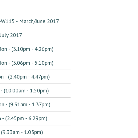
0-W115 - March/June 2017
uly 2017
ion - (3.10pm - 4.26pm)
ion - (3.06pm - 5.10pm)
n - (2.40pm - 4.47pm)
 - (10.00am - 1.50pm)
n - (9.31am - 1.37pm)
 - (2.45pm - 6.29pm)
 (9.33am - 1.03pm)