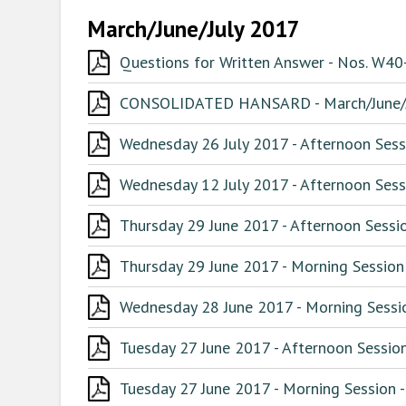
March/June/July 2017
Questions for Written Answer - Nos. W4
CONSOLIDATED HANSARD - March/June/J
Wednesday 26 July 2017 - Afternoon Sess
Wednesday 12 July 2017 - Afternoon Sess
Thursday 29 June 2017 - Afternoon Sessio
Thursday 29 June 2017 - Morning Session
Wednesday 28 June 2017 - Morning Sessio
Tuesday 27 June 2017 - Afternoon Session
Tuesday 27 June 2017 - Morning Session -