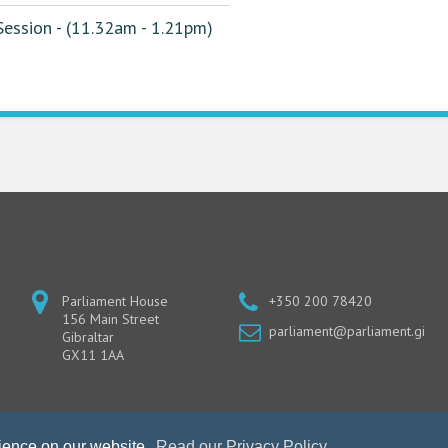
ession - (11.32am - 1.21pm)
Parliament House
+350 200 78420
156 Main Street
parliament@parliament.gi
Gibraltar
GX11 1AA
rience on our website.
Read our Privacy Policy