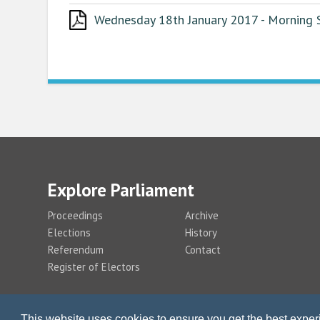
Wednesday 18th January 2017 - Morning S
Explore Parliament
Proceedings
Archive
Elections
History
Referendum
Contact
Register of Electors
This website uses cookies to ensure you get the best expe