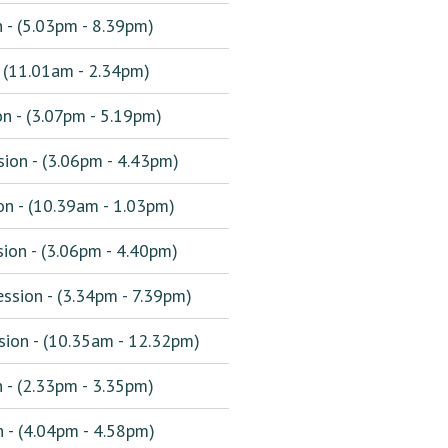
 - (5.03pm - 8.39pm)
 (11.01am - 2.34pm)
n - (3.07pm - 5.19pm)
ion - (3.06pm - 4.43pm)
n - (10.39am - 1.03pm)
ion - (3.06pm - 4.40pm)
sion - (3.34pm - 7.39pm)
ion - (10.35am - 12.32pm)
 - (2.33pm - 3.35pm)
 - (4.04pm - 4.58pm)