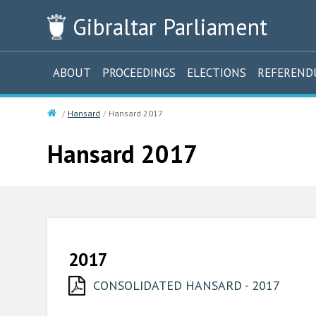
Gibraltar
Parliament
ABOUT
PROCEEDINGS
ELECTIONS
REFEREN
Hansard
Hansard 2017
Hansard 2017
2017
CONSOLIDATED HANSARD - 2017