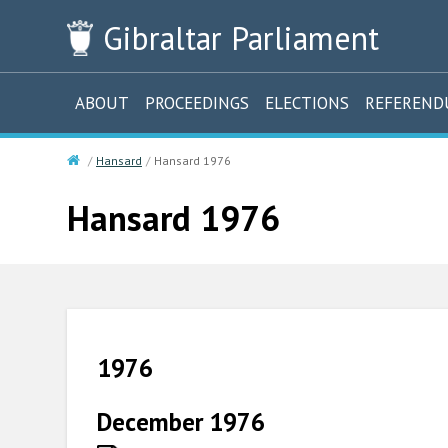
Gibraltar
Parliament
ABOUT
PROCEEDINGS
ELECTIONS
REFEREN
Hansard
Hansard 1976
Hansard 1976
1976
December 1976