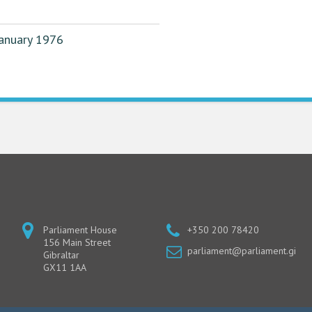
January 1976
Parliament House
+350 200 78420
156 Main Street
parliament@parliament.gi
Gibraltar
GX11 1AA