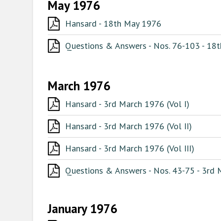
May 1976
Hansard - 18th May 1976
Questions & Answers - Nos. 76-103 - 18
March 1976
Hansard - 3rd March 1976 (Vol I)
Hansard - 3rd March 1976 (Vol II)
Hansard - 3rd March 1976 (Vol III)
Questions & Answers - Nos. 43-75 - 3rd
January 1976