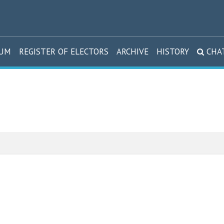
DUM
REGISTER OF ELECTORS
ARCHIVE
HISTORY
CHA