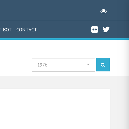
T BOT
CONTACT
1976