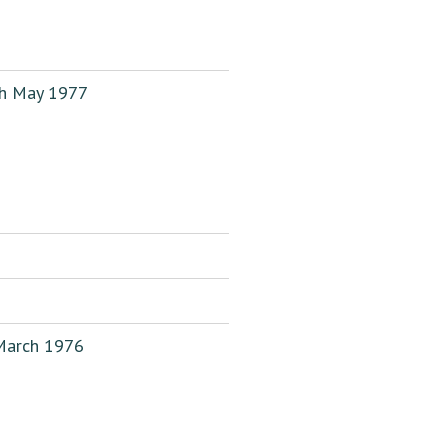
th May 1977
 March 1976